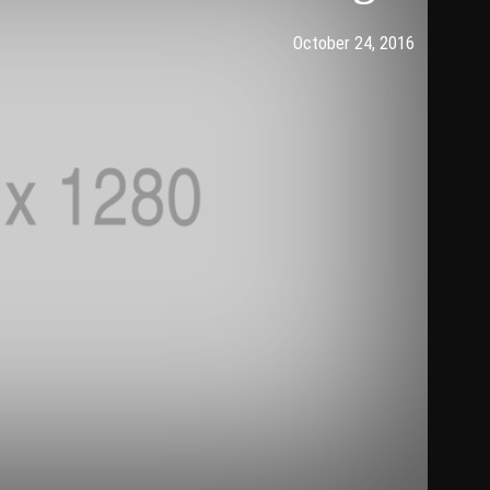
Post has published by
2016年1
komu
October 24, 2016