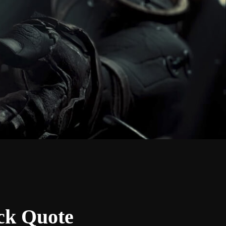
ock Quote