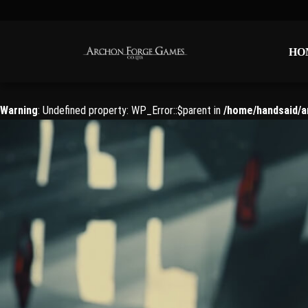
HO
HO
Warning
: Undefined property: WP_Error::$parent in
/home/handsaid/a