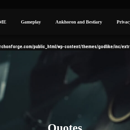
ME
ME
Gameplay
Gameplay
Ankhoron and Bestiary
Ankhoron and Bestiary
Privac
Privac
rchonforge.com/public_html/wp-content/themes/godlike/inc/extr
Quotes