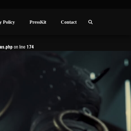
y Policy
y Policy
PressKit
PressKit
Contact
Contact
as.php
on line
174