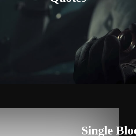
Single Bl